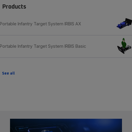
Products
Portable Infantry Target System IRBIS AX
Portable Infantry Target System IRBIS Basic
See all