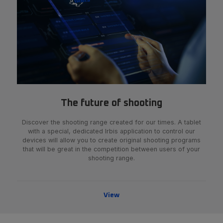
The future of shooting
Discover the shooting range created for our times. A tablet
with a special, dedicated Irbis application to control our
devices will allow you to create original shooting programs
that will be great in the competition between users of your
shooting range.
View