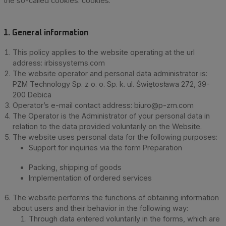
the so-called cookies. cookies.
1. General information
This policy applies to the website operating at the url
address: irbissystems.com
The website operator and personal data administrator is:
PZM Technology Sp. z o. o. Sp. k. ul. Świętosława 272, 39-
200 Debica
Operator’s e-mail contact address:
biuro@p-zm.com
The Operator is the Administrator of your personal data in
relation to the data provided voluntarily on the Website.
The website uses personal data for the following purposes:
Support for inquiries via the form Preparation
Packing, shipping of goods
Implementation of ordered services
The website performs the functions of obtaining information
about users and their behavior in the following way:
Through data entered voluntarily in the forms, which are