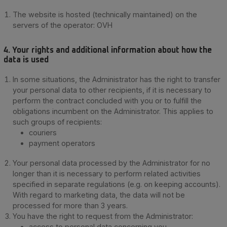
The website is hosted (technically maintained) on the
servers of the operator: OVH
4. Your rights and additional information about how the
data is used
In some situations, the Administrator has the right to transfer
your personal data to other recipients, if it is necessary to
perform the contract concluded with you or to fulfill the
obligations incumbent on the Administrator. This applies to
such groups of recipients:
couriers
payment operators
Your personal data processed by the Administrator for no
longer than it is necessary to perform related activities
specified in separate regulations (e.g. on keeping accounts).
With regard to marketing data, the data will not be
processed for more than 3 years.
You have the right to request from the Administrator:
access to personal data concerning you,