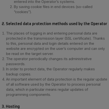
entered into the Operator’s systems.
By saving cookie files in end devices (so-called
“cookies”).
2. Selected data protection methods used by the Operator
The places of logging in and entering personal data are
protected in the transmission layer (SSL certificate). Thanks
to this, personal data and login details entered on the
website are encrypted on the user’s computer and can only
be read on the target server.
The operator periodically changes its administrative
passwords.
In order to protect data, the Operator regularly makes
backup copies.
An important element of data protection is the regular update
of all software used by the Operator to process personal
data, which in particular means regular updates of
programming components.
3. Hosting