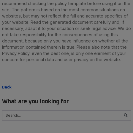
recommend checking the policy template before using it on the
site. The pattern is based on the most common situations on
websites, but may not reflect the full and accurate specifics of
your website. Read the generated document carefully and, if
necessary, adapt it to your situation or seek legal advice. We do
not take responsibility for the consequences of using this
document, because only you have influence on whether all the
information contained therein is true. Please also note that the
Privacy Policy, even the best one, is only one element of your
concern for personal data and user privacy on the website.
Back
What are you looking for
Szukaj