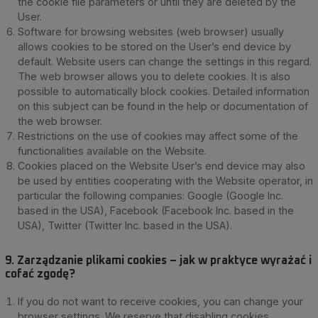
the cookie file parameters or until they are deleted by the
User.
Software for browsing websites (web browser) usually
allows cookies to be stored on the User’s end device by
default. Website users can change the settings in this regard.
The web browser allows you to delete cookies. It is also
possible to automatically block cookies. Detailed information
on this subject can be found in the help or documentation of
the web browser.
Restrictions on the use of cookies may affect some of the
functionalities available on the Website.
Cookies placed on the Website User’s end device may also
be used by entities cooperating with the Website operator, in
particular the following companies: Google (Google Inc.
based in the USA), Facebook (Facebook Inc. based in the
USA), Twitter (Twitter Inc. based in the USA).
9. Zarządzanie plikami cookies – jak w praktyce wyrażać i
cofać zgodę?
If you do not want to receive cookies, you can change your
browser settings. We reserve that disabling cookies