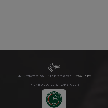
IRBIS Systems © 2026. All rights reserved.
Privacy Policy
.
PN-EN ISO 9001:2015, AQAP 2110:2016