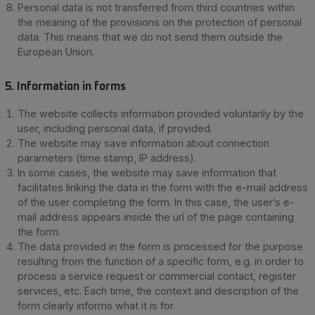
Personal data is not transferred from third countries within
the meaning of the provisions on the protection of personal
data. This means that we do not send them outside the
European Union.
5. Information in forms
The website collects information provided voluntarily by the
user, including personal data, if provided.
The website may save information about connection
parameters (time stamp, IP address).
In some cases, the website may save information that
facilitates linking the data in the form with the e-mail address
of the user completing the form. In this case, the user’s e-
mail address appears inside the url of the page containing
the form.
The data provided in the form is processed for the purpose
resulting from the function of a specific form, e.g. in order to
process a service request or commercial contact, register
services, etc. Each time, the context and description of the
form clearly informs what it is for.