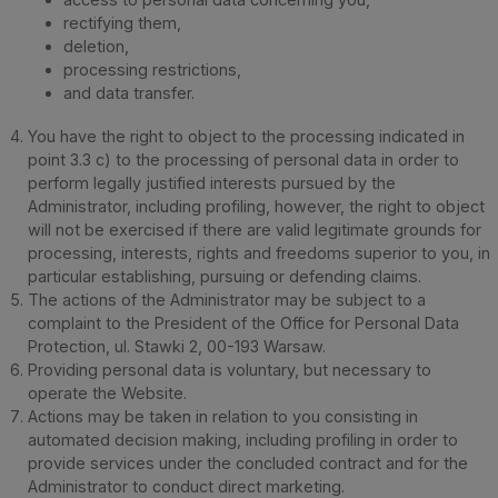
rectifying them,
deletion,
processing restrictions,
and data transfer.
You have the right to object to the processing indicated in
point 3.3 c) to the processing of personal data in order to
perform legally justified interests pursued by the
Administrator, including profiling, however, the right to object
will not be exercised if there are valid legitimate grounds for
processing, interests, rights and freedoms superior to you, in
particular establishing, pursuing or defending claims.
The actions of the Administrator may be subject to a
complaint to the President of the Office for Personal Data
Protection, ul. Stawki 2, 00-193 Warsaw.
Providing personal data is voluntary, but necessary to
operate the Website.
Actions may be taken in relation to you consisting in
automated decision making, including profiling in order to
provide services under the concluded contract and for the
Administrator to conduct direct marketing.