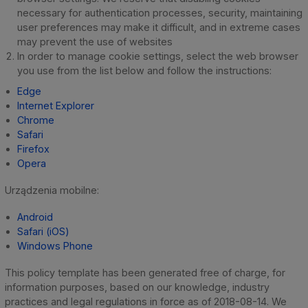
necessary for authentication processes, security, maintaining
user preferences may make it difficult, and in extreme cases
may prevent the use of websites
In order to manage cookie settings, select the web browser
you use from the list below and follow the instructions:
Edge
Internet Explorer
Chrome
Safari
Firefox
Opera
Urządzenia mobilne:
Android
Safari (iOS)
Windows Phone
This policy template has been generated free of charge, for
information purposes, based on our knowledge, industry
practices and legal regulations in force as of 2018-08-14. We