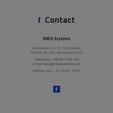
Contact
IRBIS Systems
Biskupińska 21, 30-732 Krakow
Debica, 39-200, Swietoslawa 272
Telephone:
+48 607 230 019
e-mail:
irbis@irbissystems.com
Infolinia: pon. - pt.: 6:00 - 14:00