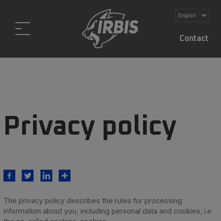
Contact
Privacy policy
The privacy policy describes the rules for processing
information about you, including personal data and cookies, i.e.