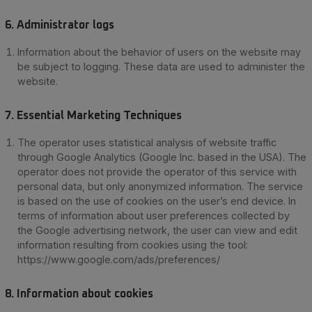
6.
Administrator logs
Information about the behavior of users on the website may
be subject to logging. These data are used to administer the
website.
7. Essential Marketing Techniques
The operator uses statistical analysis of website traffic
through Google Analytics (Google Inc. based in the USA). The
operator does not provide the operator of this service with
personal data, but only anonymized information. The service
is based on the use of cookies on the user’s end device. In
terms of information about user preferences collected by
the Google advertising network, the user can view and edit
information resulting from cookies using the tool:
https://www.google.com/ads/preferences/
8. Information about cookies