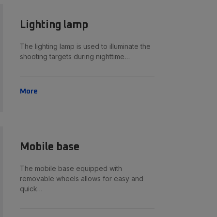
Lighting lamp
The lighting lamp is used to illuminate the
shooting targets during nighttime…
More
Mobile base
The mobile base equipped with
removable wheels allows for easy and
quick…