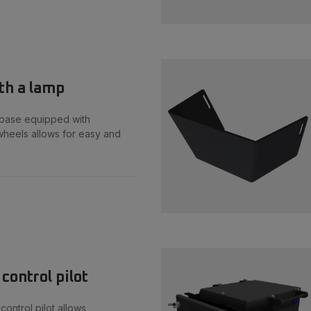
th a lamp
base equipped with
heels allows for easy and
control pilot
ontrol pilot allows