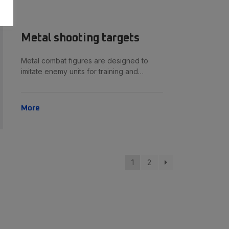
Metal shooting targets
Metal combat figures are designed to
imitate enemy units for training and…
More
1
2