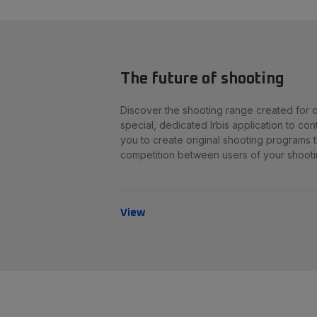
The future of shooting
Discover the shooting range created for ou
special, dedicated Irbis application to cont
you to create original shooting programs th
competition between users of your shooti
View