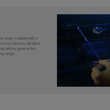
r times. A tablet with a
rol our devices will allow
at will be great in the
ng range.