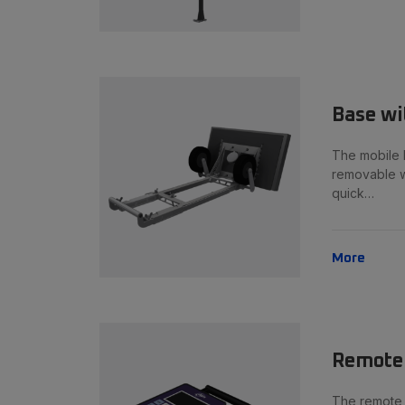
Base wi
The mobile 
removable w
quick…
More
Remote 
The remote c