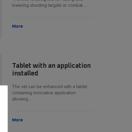
lowering shooting targets or combat…
More
Tablet with an application
installed
The set can be enhanced with a tablet
containing innovative application
allowing…
More