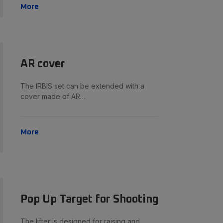
More
AR cover
The IRBIS set can be extended with a
cover made of AR…
More
Pop Up Target for Shooting
The lifter is designed for raising and