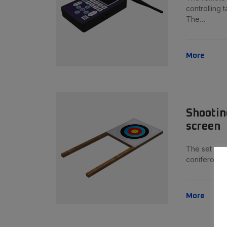
controlling t
The…
More
Shootin
screen
The set can
coniferous 
More