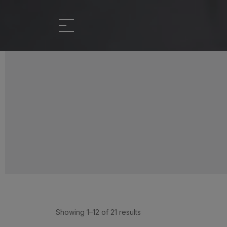
Showing 1–12 of 21 results