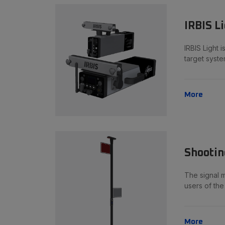
IRBIS L
IRBIS Light 
target syste
More
Shootin
The signal m
users of th
More