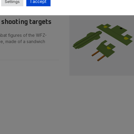
I accept
Settings
 shooting targets
bat figures of the WFZ-
pe, made of a sandwich