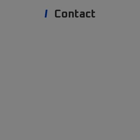
Contact