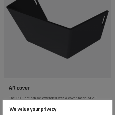
AR cover
The IRBIS set can be extended with a cover made of AR…
We value your privacy
More