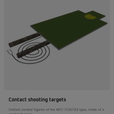
Contact shooting targets
Contact combat figures of the WFZ-7/30/125 type, made of a