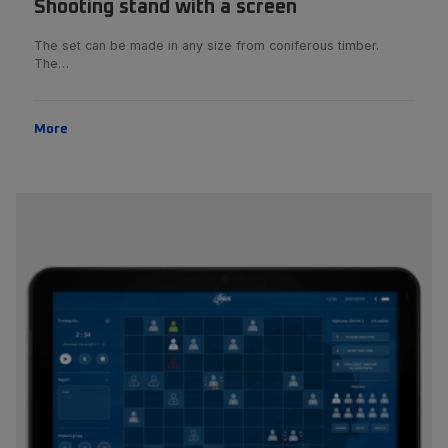
Shooting stand with a screen
The set can be made in any size from coniferous timber.
The…
More