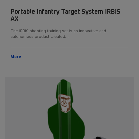
Portable Infantry Target System IRBIS
AX
The IRBIS shooting training set is an innovative and
autonomous product created…
More