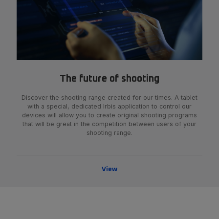
The future of shooting
Discover the shooting range created for our times. A tablet
with a special, dedicated Irbis application to control our
devices will allow you to create original shooting programs
that will be great in the competition between users of your
shooting range.
View