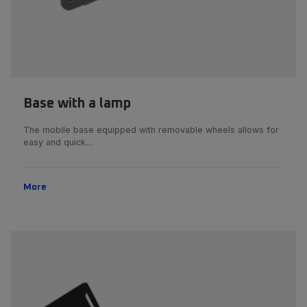
Base with a lamp
The mobile base equipped with removable wheels allows for
easy and quick…
More