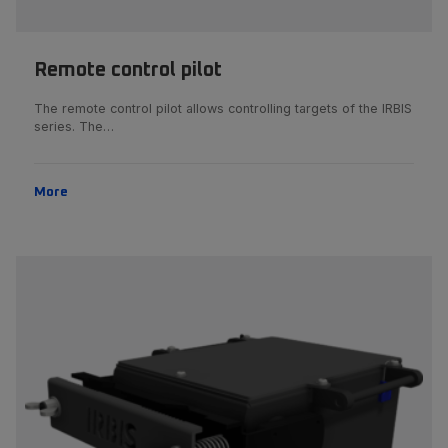
Remote control pilot
The remote control pilot allows controlling targets of the IRBIS
series. The…
More