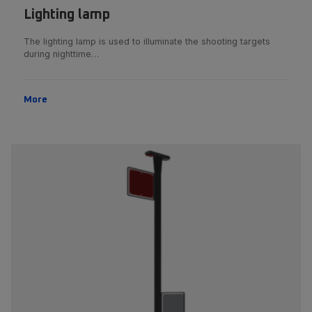
Lighting lamp
The lighting lamp is used to illuminate the shooting targets
during nighttime…
More