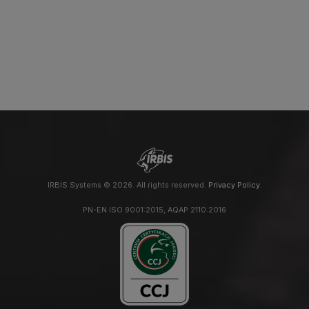
IRBIS Systems © 2026. All rights reserved.
Privacy Policy
.
PN-EN ISO 9001:2015, AQAP 2110:2016