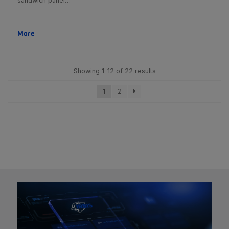
sandwich panel…
More
Showing 1–12 of 22 results
1
2