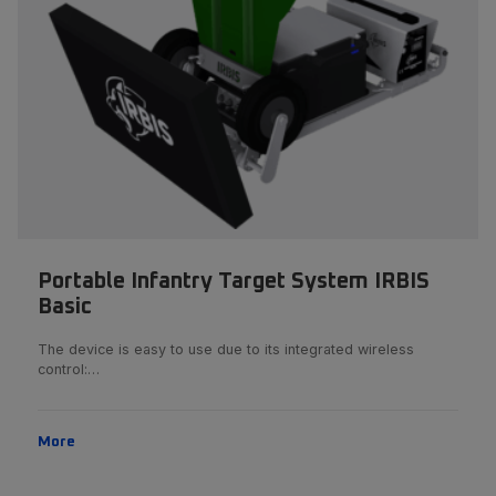
Portable Infantry Target System IRBIS
Basic
The device is easy to use due to its integrated wireless
control:…
More