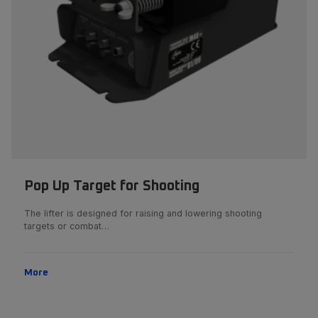
Pop Up Target for Shooting
The lifter is designed for raising and lowering shooting
targets or combat…
More