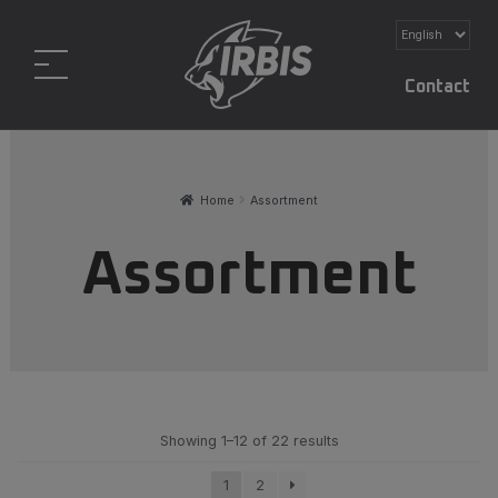
Contact
Home
Assortment
Assortment
Showing 1–12 of 22 results
1
2