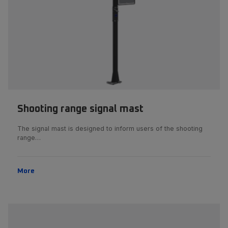
Shooting range signal mast
The signal mast is designed to inform users of the shooting
range…
More