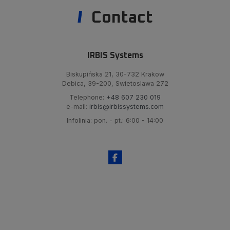
Contact
IRBIS Systems
Biskupińska 21, 30-732 Krakow
Debica, 39-200, Swietoslawa 272
Telephone:
+48 607 230 019
e-mail:
irbis@irbissystems.com
Infolinia: pon. - pt.: 6:00 - 14:00