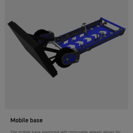
Mobile base
The mobile base equipped with removable wheels allows for