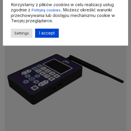
Korzystamy z plików
cookies
w celu realizacji usług
zgodnie z
. Możesz określić warunki
Polityką cookies
przechowywania lub dostępu mechanizmu cookie w
Twojej przeglądarce.
I accept
Settings