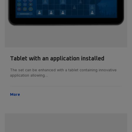
Tablet with an application installed
The set can be enhanced with a tablet containing innovative
application allowing…
More