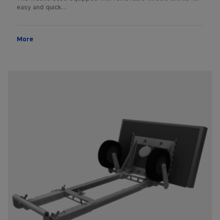
easy and quick…
More