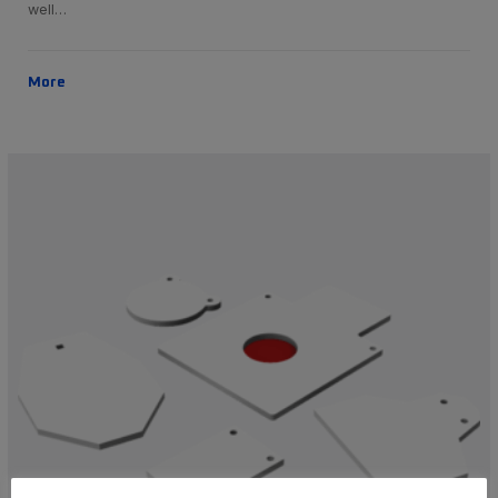
well…
More