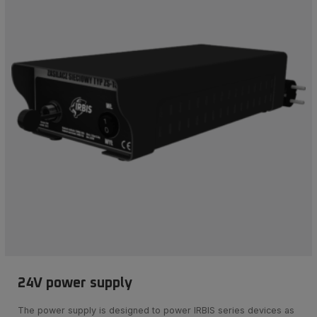
24V power supply
The power supply is designed to power IRBIS series devices as