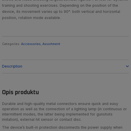
training and shooting exercises. Depending on the position of the
device, its movement varies up to 90°: both vertical and horizontal
position, rotation mode available.
Categories:
Accessories
,
Assortment
Description
Opis produktu
Durable and high-quality metal connectors ensure quick and easy
operation as well as the connection of a lighting lamp (in continuous or
intermittent modes, the latter being implemented for gunshots
imitation), external hit sensor or contact disc.
The device’s built-in protection disconnects the power supply when