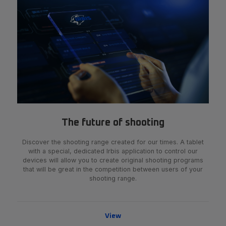
The future of shooting
Discover the shooting range created for our times. A tablet
with a special, dedicated Irbis application to control our
devices will allow you to create original shooting programs
that will be great in the competition between users of your
shooting range.
View