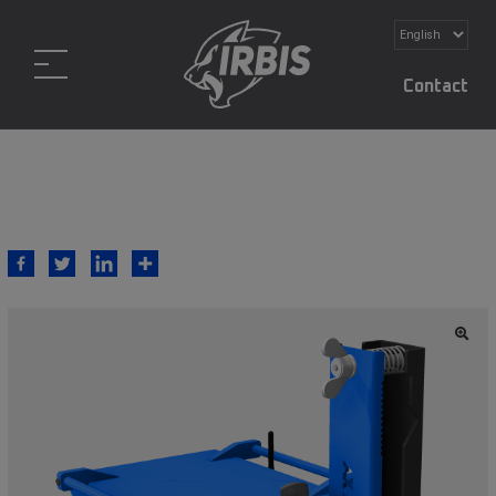
Contact