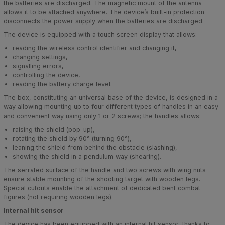
the batteries are discharged. The magnetic mount of the antenna
allows it to be attached anywhere. The device’s built-in protection
disconnects the power supply when the batteries are discharged.
The device is equipped with a touch screen display that allows:
reading the wireless control identifier and changing it,
changing settings,
signalling errors,
controlling the device,
reading the battery charge level.
The box, constituting an universal base of the device, is designed in a
way allowing mounting up to four different types of handles in an easy
and convenient way using only 1 or 2 screws; the handles allows:
raising the shield (pop-up),
rotating the shield by 90° (turning 90°),
leaning the shield from behind the obstacle (slashing),
showing the shield in a pendulum way (shearing).
The serrated surface of the handle and two screws with wing nuts
ensure stable mounting of the shooting target with wooden legs.
Special cutouts enable the attachment of dedicated bent combat
figures (not requiring wooden legs).
Internal hit sensor
The device has been equipped with an internal hit sensor, thanks to