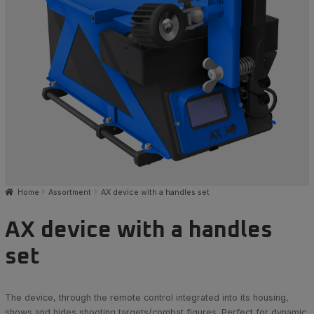
Home
Assortment
AX device with a handles set
AX device with a handles
set
The device, through the remote control integrated into its housing,
shows and hides shooting targets/combat figures. Perfect for dynamic