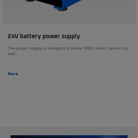
24V battery power supply
The power supply is designed to power IRBIS series devices as
well…
More