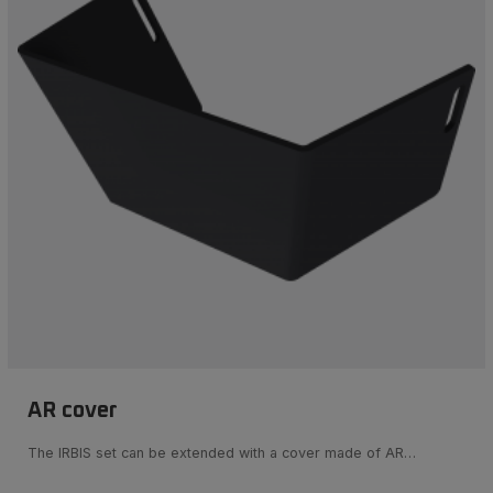
AR cover
The IRBIS set can be extended with a cover made of AR…