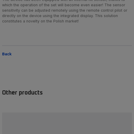
which the operation of the set will become even easier! The sensor
sensitivity can be adjusted remotely using the remote control pilot or
directly on the device using the integrated display. This solution
constitutes a novelty on the Polish market!
Back
Other products