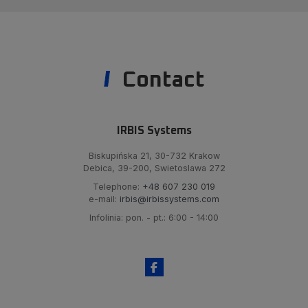
Contact
IRBIS Systems
Biskupińska 21, 30-732 Krakow
Debica, 39-200, Swietoslawa 272
Telephone:
+48 607 230 019
e-mail:
irbis@irbissystems.com
Infolinia: pon. - pt.: 6:00 - 14:00