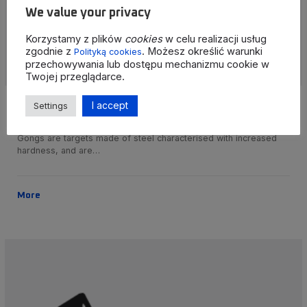
We value your privacy
Korzystamy z plików
cookies
w celu realizacji usług
zgodnie z
. Możesz określić warunki
Polityką cookies
przechowywania lub dostępu mechanizmu cookie w
Twojej przeglądarce.
I accept
Settings
Shooting targets/gongs
Gongs are targets made of steel characterised with increased
hardness, and are…
More