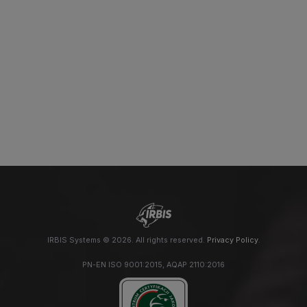
IRBIS Systems © 2026. All rights reserved.
Privacy Policy
.
PN-EN ISO 9001:2015, AQAP 2110:2016